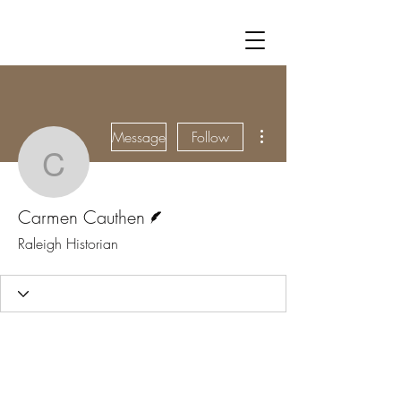
More actions
Message
Follow
Carmen Cauthen
Writer
Carmen Cauthen
Raleigh Historian