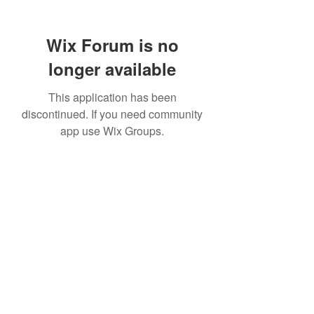
Wix Forum is no
longer available
This application has been
discontinued. If you need community
app use Wix Groups.