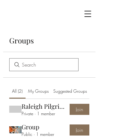
Groups
All (2)
My Groups
Suggested Groups
Raleigh Pilgrimage Group
Join
Private
·
1 member
Group
Join
Public
·
1 member